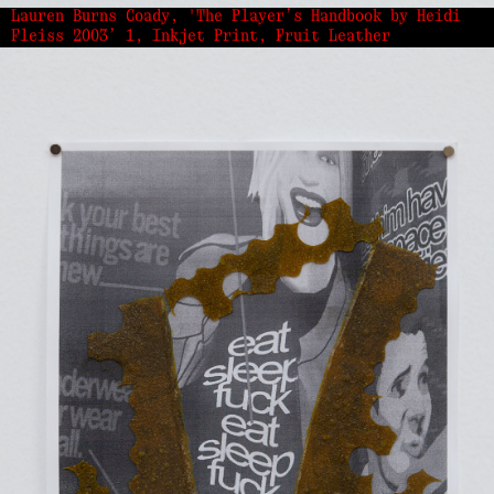
Lauren Burns Coady, 'The Player’s Handbook by Heidi
Fleiss 2003’ 1, Inkjet Print, Fruit Leather