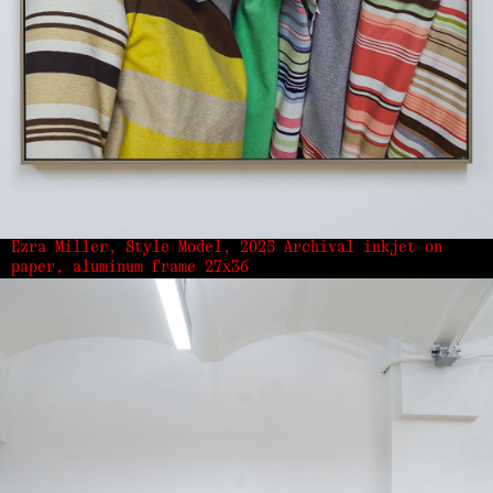
Ezra Miller, Style Model, 2025 Archival inkjet on
paper, aluminum frame 27x36