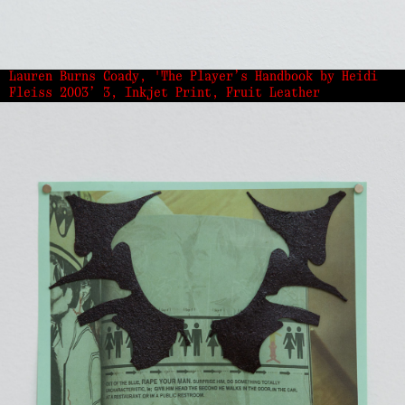
Lauren Burns Coady, 'The Player’s Handbook by Heidi
Fleiss 2003’ 3, Inkjet Print, Fruit Leather