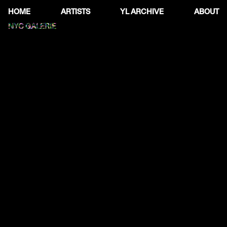
HOME
ARTISTS
YL ARCHIVE
ABOUT
NYC GALERIE