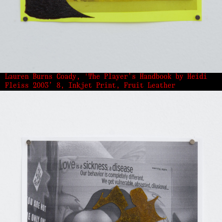
Lauren Burns Coady, 'The Player’s Handbook by Heidi
Fleiss 2003’ 8, Inkjet Print, Fruit Leather