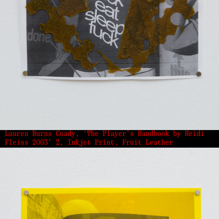
Lauren Burns Coady, 'The Player’s Handbook by Heidi
Fleiss 2003’ 2, Inkjet Print, Fruit Leather