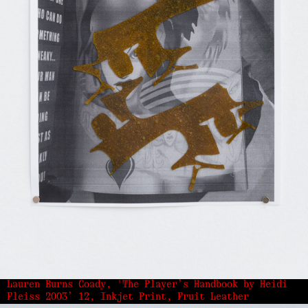
Lauren Burns Coady, 'The Player’s Handbook by Heidi
Fleiss 2003’ 12, Inkjet Print, Fruit Leather