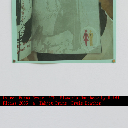
Lauren Burns Coady, 'The Player’s Handbook by Heidi
Fleiss 2003’ 4, Inkjet Print, Fruit Leather