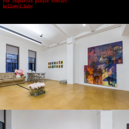
For inquiries please contact
hello@yl.baby