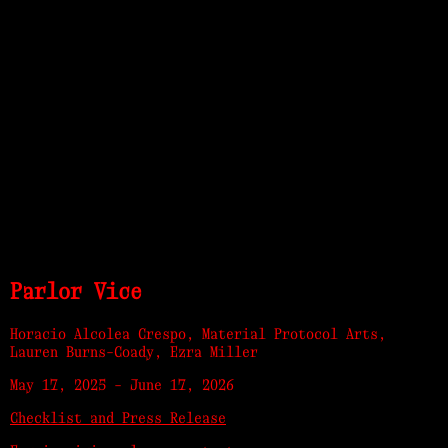
Parlor Vice
Horacio Alcolea Crespo, Material Protocol Arts,
Lauren Burns-Coady, Ezra Miller
May 17, 2025
-
June 17, 2026
Checklist and Press Release