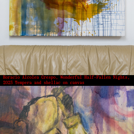
Horacio Alcolea Crespo, Wonderful Half-Fallen Nights,
2025 Tempera and shellac on canvas